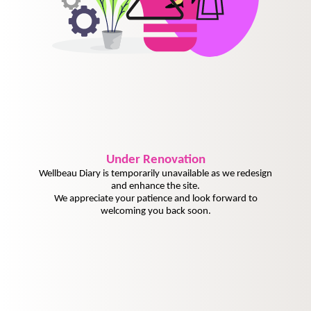
Under
Renovation
Wellbeau Diary is temporarily unavailable as we redesign
and enhance the site.
We appreciate your patience and look forward to
welcoming you back soon.