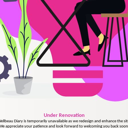
Under
Renovation
ellbeau Diary is temporarily unavailable as we redesign and enhance the sit
We appreciate your patience and look forward to welcoming you back soon