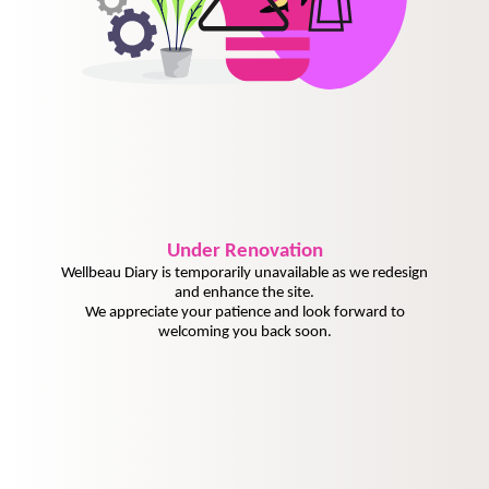
Under
Renovation
Wellbeau Diary is temporarily unavailable as we redesign
and enhance the site.
We appreciate your patience and look forward to
welcoming you back soon.