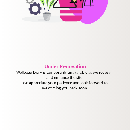
Under
Renovation
Wellbeau Diary is temporarily unavailable as we redesign
and enhance the site.
We appreciate your patience and look forward to
welcoming you back soon.