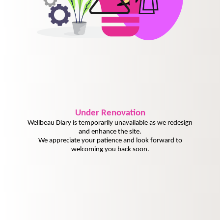
Under
Renovation
Wellbeau Diary is temporarily unavailable as we redesign
and enhance the site.
We appreciate your patience and look forward to
welcoming you back soon.