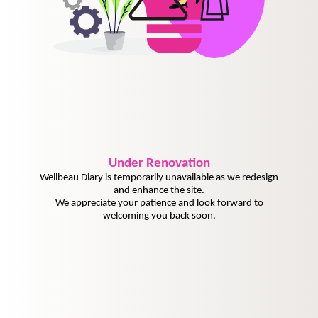
Under
Renovation
Wellbeau Diary is temporarily unavailable as we redesign
and enhance the site.
We appreciate your patience and look forward to
welcoming you back soon.