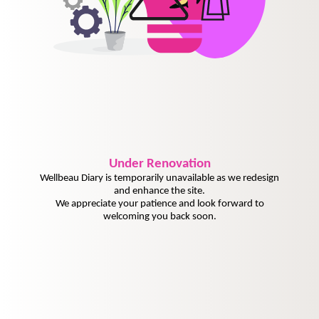
Under
Renovation
Wellbeau Diary is temporarily unavailable as we redesign
and enhance the site.
We appreciate your patience and look forward to
welcoming you back soon.