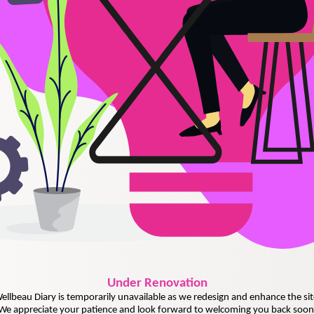
Under
Renovation
ellbeau Diary is temporarily unavailable as we redesign and enhance the sit
We appreciate your patience and look forward to welcoming you back soon