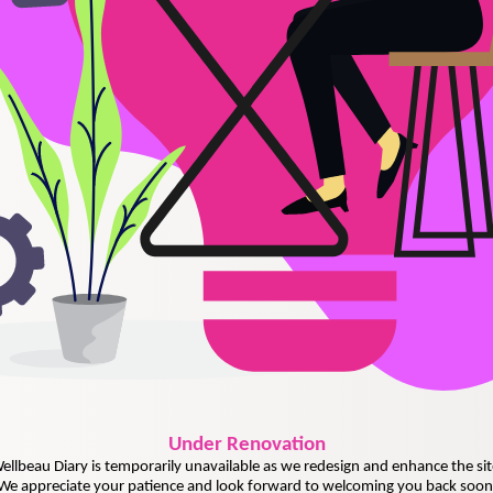
Under
Renovation
ellbeau Diary is temporarily unavailable as we redesign and enhance the sit
We appreciate your patience and look forward to welcoming you back soon