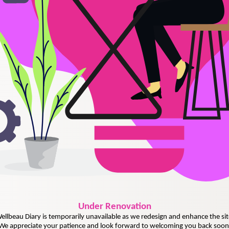
Under
Renovation
ellbeau Diary is temporarily unavailable as we redesign and enhance the sit
We appreciate your patience and look forward to welcoming you back soon