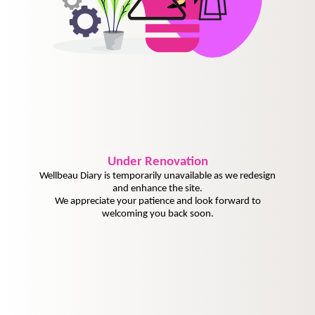
Under
Renovation
Wellbeau Diary is temporarily unavailable as we redesign
and enhance the site.
We appreciate your patience and look forward to
welcoming you back soon.