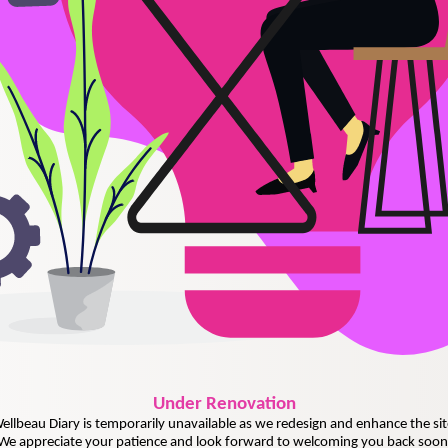
Under
Renovation
ellbeau Diary is temporarily unavailable as we redesign and enhance the sit
We appreciate your patience and look forward to welcoming you back soon